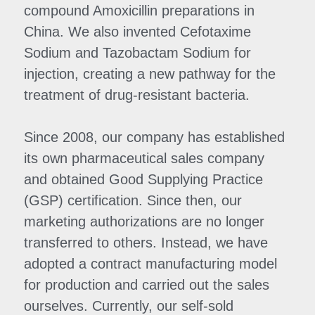
compound Amoxicillin preparations in 
China. We also invented Cefotaxime 
Sodium and Tazobactam Sodium for 
injection, creating a new pathway for the 
treatment of drug-resistant bacteria.
Since 2008, our company has established 
its own pharmaceutical sales company 
and obtained Good Supplying Practice 
(GSP) certification. Since then, our 
marketing authorizations are no longer 
transferred to others. Instead, we have 
adopted a contract manufacturing model 
for production and carried out the sales 
ourselves. Currently, our self-sold 