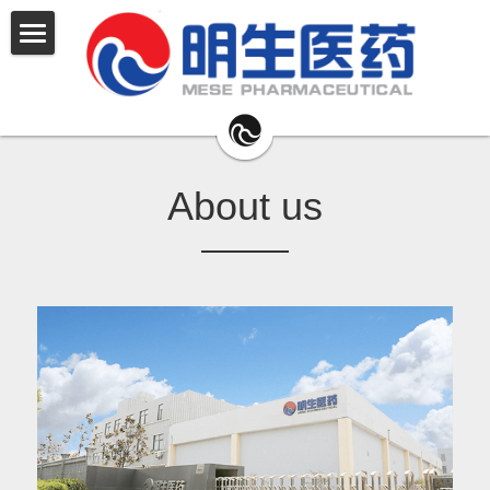
公司简介
安朗®
福朗®
About us
安阁®
舒尔英®
原料药
产品管线
联系我们
English