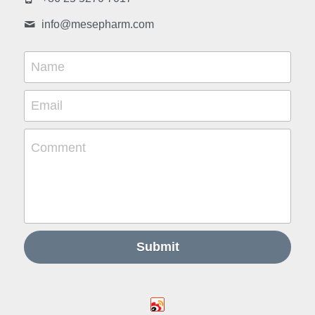
info@
mesepharm.com
Name
Email
Comment
Submit