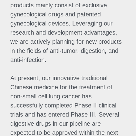
products mainly consist of exclusive 
gynecological drugs and patented 
gynecological devices. Leveraging our 
research and development advantages, 
we are actively planning for new products 
in the fields of anti-tumor, digestion, and 
anti-infection.
At present, our innovative traditional 
Chinese medicine for the treatment of 
non-small cell lung cancer has 
successfully completed Phase II clinical 
trials and has entered Phase III. Several 
digestive drugs in our pipeline are 
expected to be approved within the next 