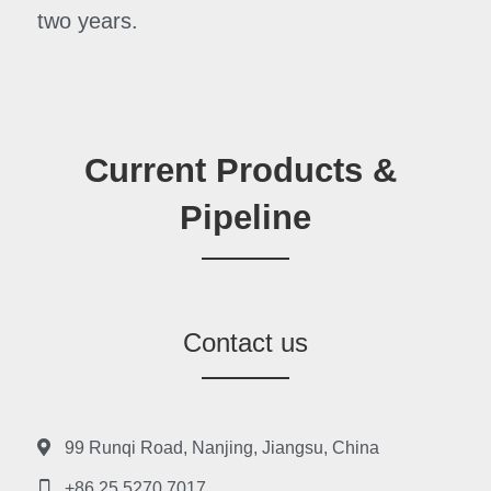
two years.
Current Products & 
Pipeline
Contact us
99 Runqi Road, Nanjing, Jiangsu, China
+86 25 5270 7017