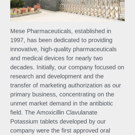
Mese Pharmaceuticals, established in 
1997, has been dedicated to providing 
innovative, high-quality pharmaceuticals 
and medical devices for nearly two 
decades. Initially, our company focused on 
research and development and the 
transfer of marketing authorization as our 
primary business, concentrating on the 
unmet market demand in the antibiotic 
field. The Amoxicillin Clavulanate 
Potassium tablets developed by our 
company were the first approved oral 